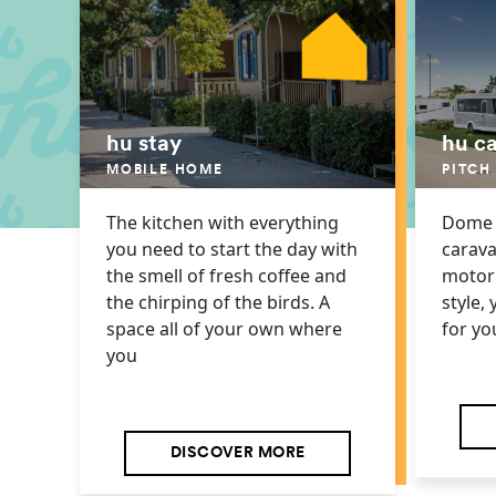
hu stay
hu c
MOBILE HOME
PITCH
The kitchen with everything
Dome o
you need to start the day with
carava
the smell of fresh coffee and
motor
the chirping of the birds. A
style, 
space all of your own where
for yo
you
DISCOVER MORE