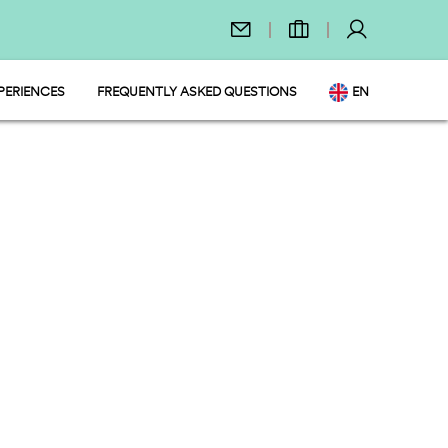
PERIENCES
FREQUENTLY ASKED QUESTIONS
EN
T
DE
NL
FR
PL