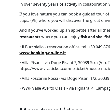
in over seventy years of activity in collaboration
If you love nature you can book a guided tour of
Lupia (VE) where you will discover the great envi
And if you've worked up an appetite after all th
where you can enjoy
restaurants
fish and shellfi
• Il Burchiello - reservation office, tel. +39 049 8
www.booking-on-line.it
• Villa Pisani - via Doge Pisani 7, 30039 Stra (Ve)
https://www.vivaticket.com/it/ticket/museo-nazio
• Villa Foscarini Rossi - via Doge Pisani 1/2, 3003
• WWF Valle Averto Oasis - via Pignara, 4, Campa