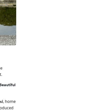
be
t.
Beautiful
, home
si
roduced