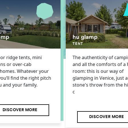
amp
hu glamp
TENT
r ridge tents, mini
The authenticity of camp
ns or over-cab
and all the comforts of a 
homes. Whatever your
room: this is our way of
you’ll find the right pitch
glamping in Venice, just a
u and your family.
stone's throw from the hi
c
DISCOVER MORE
DISCOVER MORE