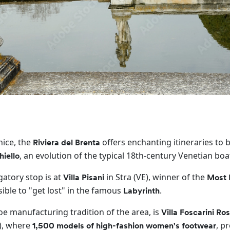
nice, the
offers enchanting itineraries to 
Riviera del Brenta
, an evolution of the typical 18th-century Venetian boa
hiello
gatory stop is at
in Stra (VE), winner of the
Villa Pisani
Most 
ssible to "get lost" in the famous
.
Labyrinth
shoe manufacturing tradition of the area, is
Villa Foscarini Ros
, where
, p
1,500 models of high-fashion women's footwear