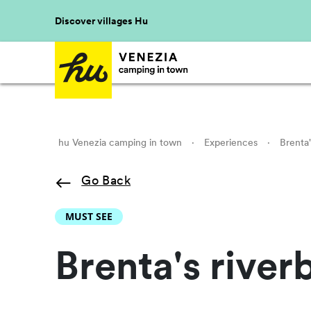
Discover villages Hu
hu Venezia camping in town
·
Experiences
·
Brenta'
Go Back
MUST SEE
Brenta's river