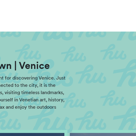
wn | Venice
int for discovering Venice. Just
ted to the city, it is the
, visiting timeless landmarks,
rself in Venetian art, history,
lax and enjoy the outdoors