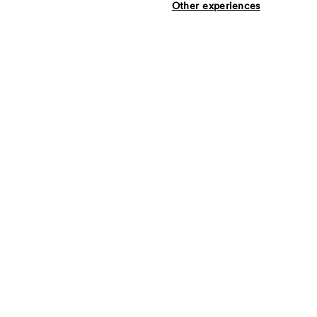
Other experiences