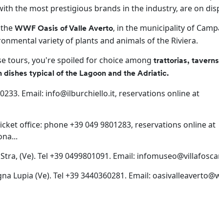
 with the most prestigious brands in the industry, are on dis
 the
, in the municipality of Cam
WWF Oasis of Valle Averto
ronmental variety of plants and animals of the Riviera.
ese tours, you're spoiled for choice among
trattorias, tavern
sh dishes typical of the Lagoon and the Adriatic.
760233. Email:
info@ilburchiello.it
, reservations online at
. Ticket office: phone +39 049 9801283, reservations online at
na...
9 Stra, (Ve). Tel +39 0499801091. Email:
infomuseo@villafoscari
gna Lupia (Ve). Tel +39 3440360281. Email:
oasivalleaverto@w