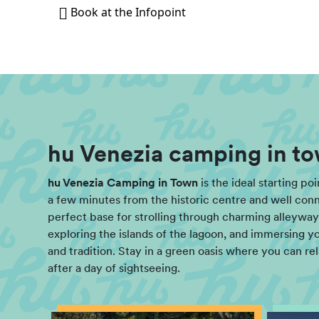
Book at the Infopoint
hu Venezia camping in to
hu Venezia Camping in Town
is the ideal starting po
a few minutes from the historic centre and well connec
perfect base for strolling through charming alleyways
exploring the islands of the lagoon, and immersing you
and tradition. Stay in a green oasis where you can re
after a day of sightseeing.