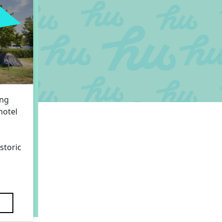
ing
hotel
storic