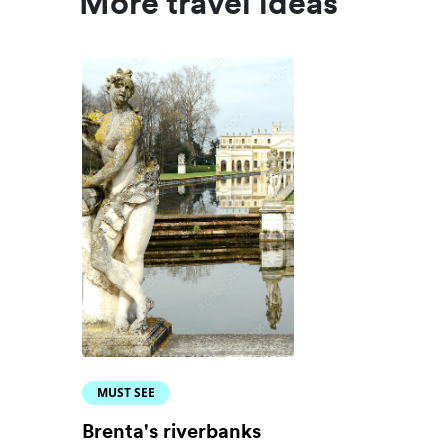
More travel ideas
MUST SEE
Brenta's riverbanks