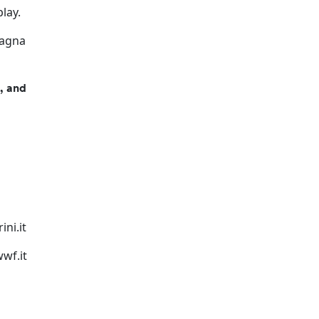
play.
pagna
s, and
ni.it
wf.it