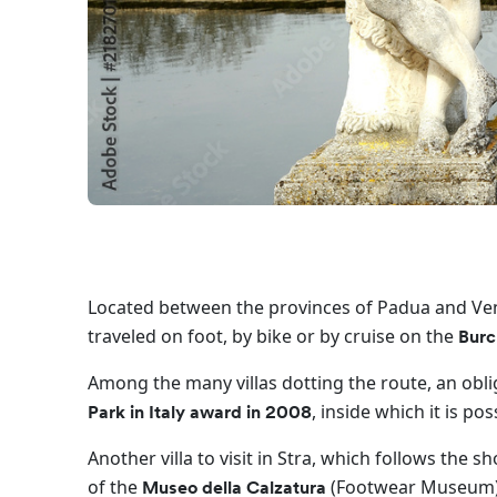
Located between the provinces of Padua and Ve
traveled on foot, by bike or by cruise on the
Burc
Among the many villas dotting the route, an obli
, inside which it is po
Park in Italy award in 2008
Another villa to visit in Stra, which follows the 
of the
(Footwear Museum)
Museo della Calzatura