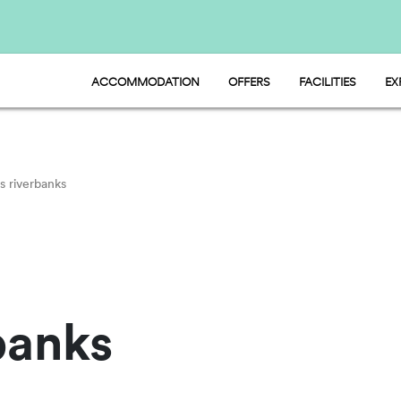
ACCOMMODATION
OFFERS
FACILITIES
EX
HU STAY - MOBILE HOME
FOOD AND MARKE
HU CAMP - PITCH
SPORT AND FUN
HU GLAMP - TENT
WATER PARK
PET FRIENDLY
s riverbanks
banks